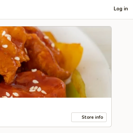
Log in
Store info