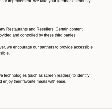
ion for improvement. We take your feedback seriously
party Restaurants and Resellers. Certain content
vided and controlled by these third parties.
ever, we encourage our partners to provide accessible
sible.
ve technologies (such as screen readers) to identify
d enjoy their favorite meals with ease.