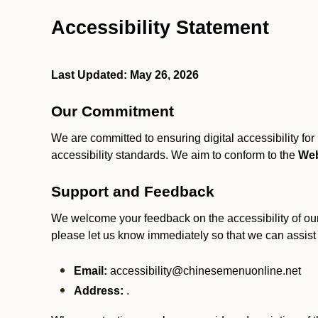
Accessibility Statement
Last Updated: May 26, 2026
Our Commitment
We are committed to ensuring digital accessibility fo
accessibility standards. We aim to conform to the
Web
Support and Feedback
We welcome your feedback on the accessibility of our S
please let us know immediately so that we can assist
Email:
accessibility@chinesemenuonline.net
Address:
.