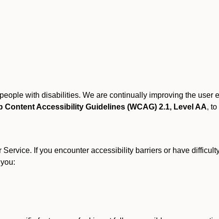
r people with disabilities. We are continually improving the user
 Content Accessibility Guidelines (WCAG) 2.1, Level AA
, to
ervice. If you encounter accessibility barriers or have difficult
 you: