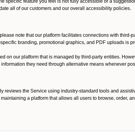
he specific feature you feel is not fully accessible or a suggest
te all of our customers and our overall accessibility policies.
lease note that our platform facilitates connections with third-
t-specific branding, promotional graphics, and PDF uploads is pro
ed on our platform that is managed by third-party entities. How
he information they need through alternative means whenever pos
ly reviews the Service using industry-standard tools and assisti
maintaining a platform that allows all users to browse, order, an