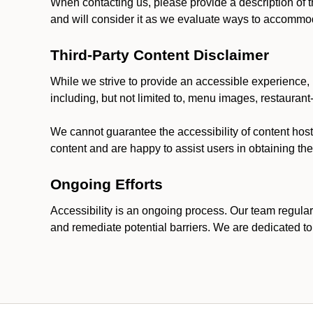
When contacting us, please provide a description of t
and will consider it as we evaluate ways to accommoda
Third-Party Content Disclaimer
While we strive to provide an accessible experience, p
including, but not limited to, menu images, restauran
We cannot guarantee the accessibility of content host
content and are happy to assist users in obtaining t
Ongoing Efforts
Accessibility is an ongoing process. Our team regular
and remediate potential barriers. We are dedicated to 