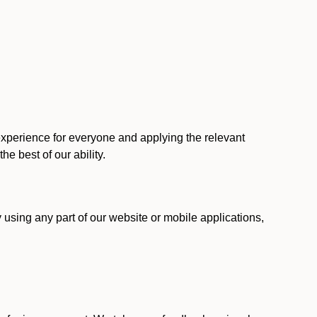
 experience for everyone and applying the relevant
 the best of our ability.
y using any part of our website or mobile applications,