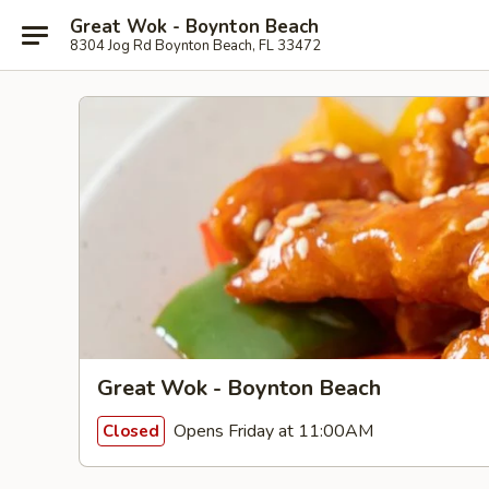
Great Wok - Boynton Beach
8304 Jog Rd Boynton Beach, FL 33472
Great Wok - Boynton Beach
Opens Friday at 11:00AM
Closed