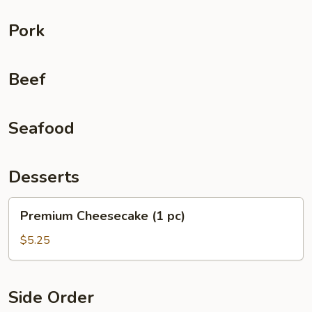
Pork
Beef
Seafood
Desserts
Premium
Premium Cheesecake (1 pc)
Cheesecake
(1
$5.25
pc)
Side Order