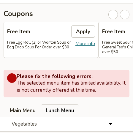
Coupons
Free Item
Apply
Free Item
Free Egg Roll (2) or Wonton Soup or
Free Sweet Sour 
More info
Egg Drop Soup For Order over $30
General Tso's Chi
over $50
Please fix the following errors:
The selected menu item has limited availability. It
is not currently offered at this time.
Main Menu
Lunch Menu
Vegetables