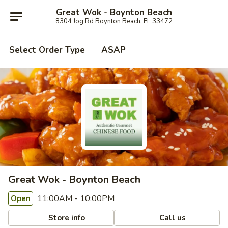
Great Wok - Boynton Beach
8304 Jog Rd Boynton Beach, FL 33472
Select Order Type
ASAP
Great Wok - Boynton Beach
11:00AM - 10:00PM
Open
Store info
Call us