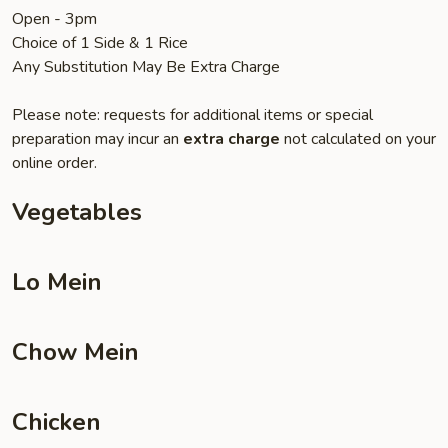
Open - 3pm
Choice of 1 Side & 1 Rice
Any Substitution May Be Extra Charge
Please note: requests for additional items or special
preparation may incur an
extra charge
not calculated on your
online order.
Vegetables
Lo Mein
Chow Mein
Chicken