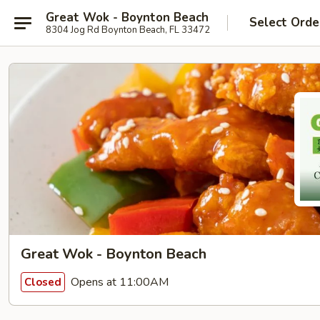
Great Wok - Boynton Beach
Select Orde
8304 Jog Rd Boynton Beach, FL 33472
Great Wok - Boynton Beach
Opens at 11:00AM
Closed