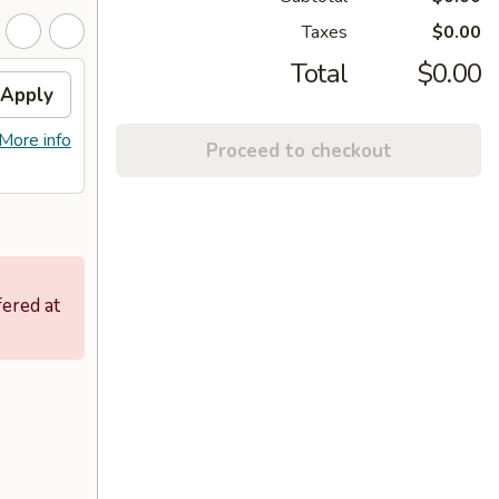
Taxes
$0.00
Total
$0.00
Apply
More info
Proceed to checkout
fered at