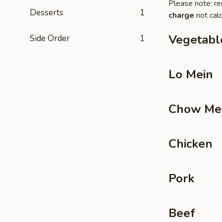
Please note: re
Desserts
1
charge
not calc
Vegetabl
Side Order
1
Lo Mein
Chow Me
Chicken
Pork
Beef