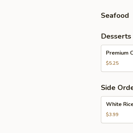
Seafood
Desserts
Premium
Premium C
Cheesecake
(1
$5.25
pc)
Side Ord
White
White Ric
Rice
$3.99