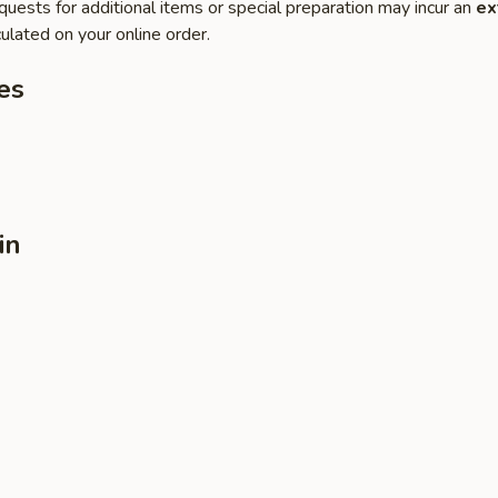
quests for additional items or special preparation may incur an
ex
ulated on your online order.
es
in