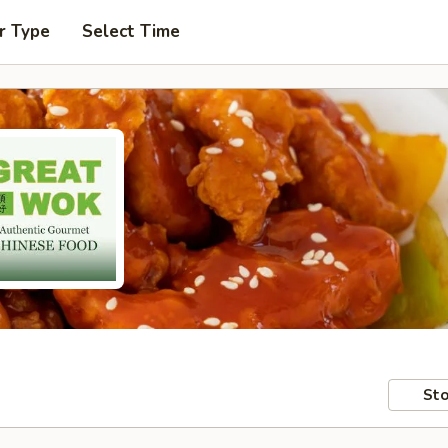
r Type
Select Time
Sto