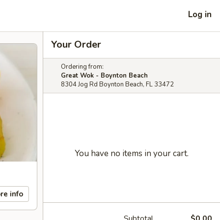
Log in
Your Order
Ordering from:
Great Wok - Boynton Beach
8304 Jog Rd Boynton Beach, FL 33472
You have no items in your cart.
re info
Subtotal
$0.00