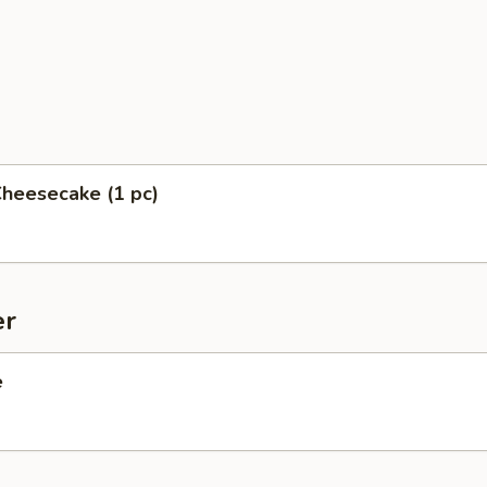
heesecake (1 pc)
er
e