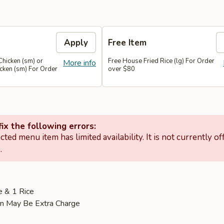
Apply
Free Item
Chicken (sm) or
Free House Fried Rice (lg) For Order
More info
cken (sm) For Order
over $80
ix the following errors:
cted menu item has limited availability. It is not currently of
.
e & 1 Rice
on May Be Extra Charge