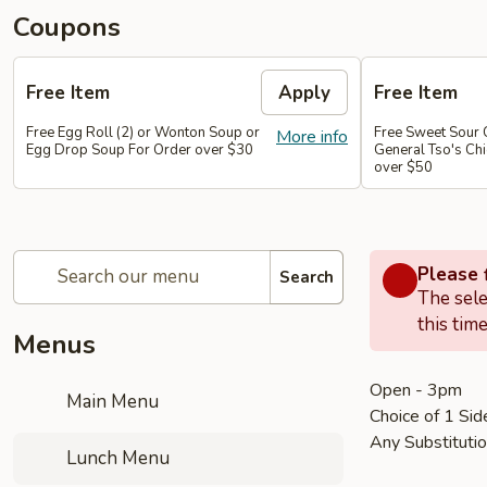
Coupons
Free Item
Apply
Free Item
Free Egg Roll (2) or Wonton Soup or
Free Sweet Sour 
More info
Egg Drop Soup For Order over $30
General Tso's Chi
over $50
Please f
Search
The sele
this time
Menus
Open - 3pm
Main Menu
Choice of 1 Sid
Any Substituti
Lunch Menu