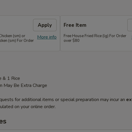
Apply
Free Item
Chicken (sm) or
Free House Fried Rice (lg) For Order
More info
cken (sm) For Order
over $80
e & 1 Rice
on May Be Extra Charge
quests for additional items or special preparation may incur an
ex
ulated on your online order.
es