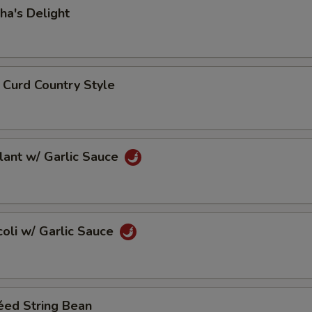
dha's Delight
n Curd Country Style
plant w/ Garlic Sauce
ccoli w/ Garlic Sauce
téed String Bean