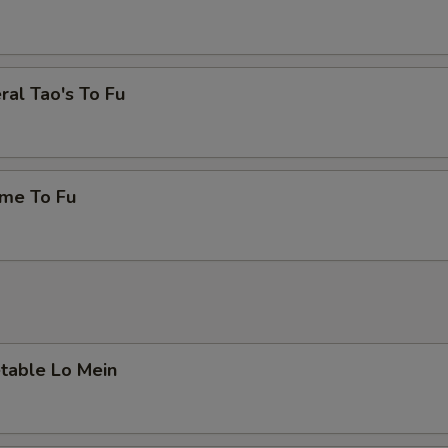
eral Tao's To Fu
ame To Fu
etable Lo Mein