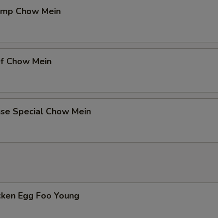
pecial instructions
rimp Chow Mein
OTE EXTRA CHARGES MAY BE INCURRED FOR ADDITIONS IN THIS
ECTION
ef Chow Mein
use Special Chow Mein
icken Egg Foo Young