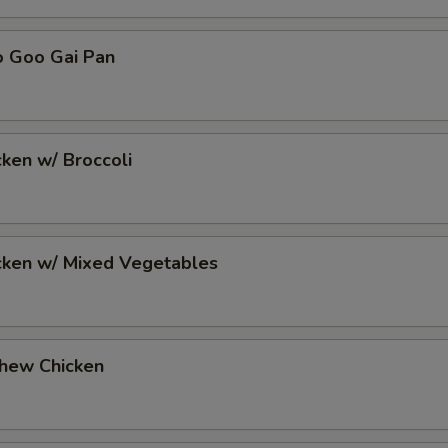
o Goo Gai Pan
cken w/ Broccoli
icken w/ Mixed Vegetables
shew Chicken