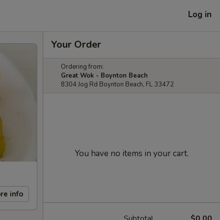
Log in
Your Order
Ordering from:
Great Wok - Boynton Beach
8304 Jog Rd Boynton Beach, FL 33472
You have no items in your cart.
re info
Subtotal
$0.00