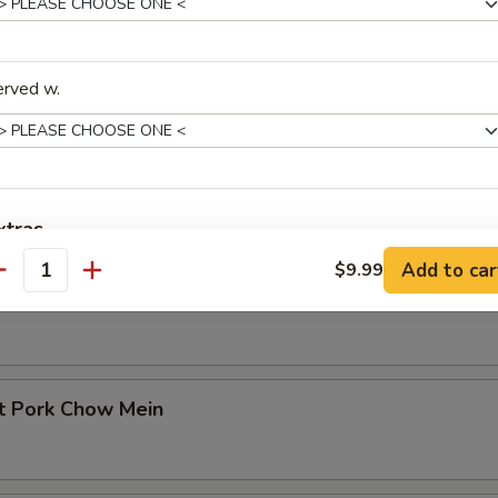
erved w.
in
etable Chow Mein
xtras
Add to car
$9.99
antity
No Onions on Fried Rice 炒饭不要洋葱
+ $0.
cken Chow Mein
Extra Egg (1) 加一个蛋
+ $1.
Extra Egg (2) 加两个蛋
+ $3.
st Pork Chow Mein
Extra Egg (3) 加三个蛋
+ $4.