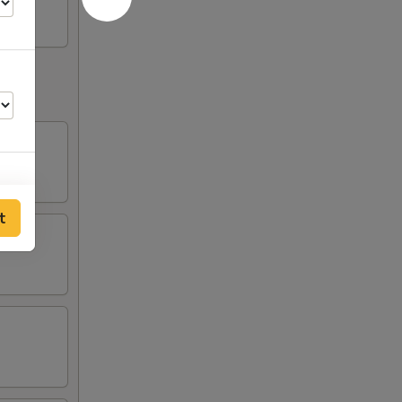
t
00
50
00
50