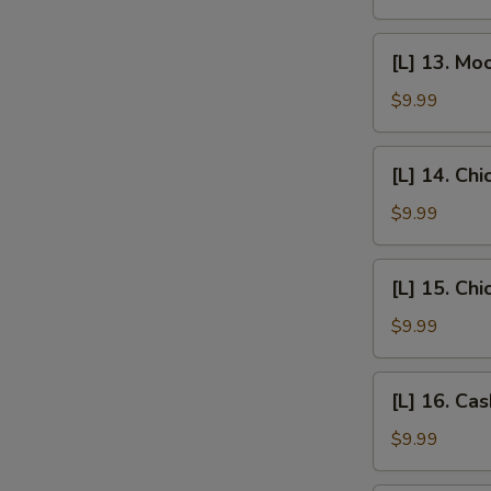
Egg
Foo
[L]
[L] 13. Mo
Young
13.
Moo
$9.99
Goo
Gai
[L]
[L] 14. Chi
Pan
14.
Chicken
$9.99
w/
Broccoli
[L]
[L] 15. Ch
15.
Chicken
$9.99
w/
Mixed
[L]
[L] 16. Ca
Vegetables
16.
Cashew
$9.99
Chicken