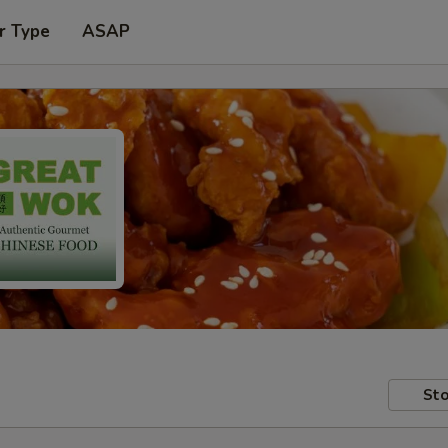
r Type
ASAP
Sto