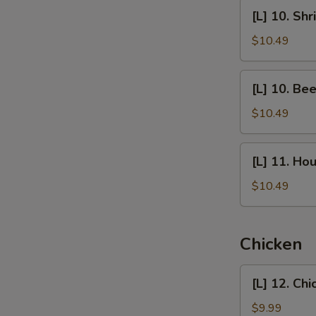
Chow
[L]
S
[L] 10. Sh
Mein
10.
N
Shrimp
$10.49
S
Chow
Mein
[L]
[L] 10. Be
10.
Beef
$10.49
Chow
Mein
[L]
[L] 11. Ho
11.
House
$10.49
Special
Chow
Mein
Chicken
[L]
[L] 12. Ch
12.
Chicken
$9.99