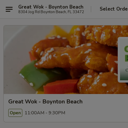
Great Wok - Boynton Beach
Select Orde
8304 Jog Rd Boynton Beach, FL 33472
Great Wok - Boynton Beach
11:00AM - 9:30PM
Open