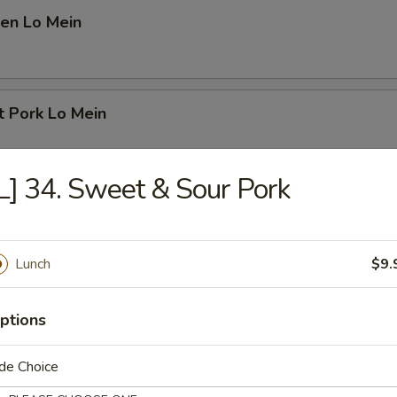
cken Lo Mein
st Pork Lo Mein
L] 34. Sweet & Sour Pork
rimp Lo Mein
Lunch
$9.
ef Lo Mein
ptions
de Choice
use Special Lo Mein