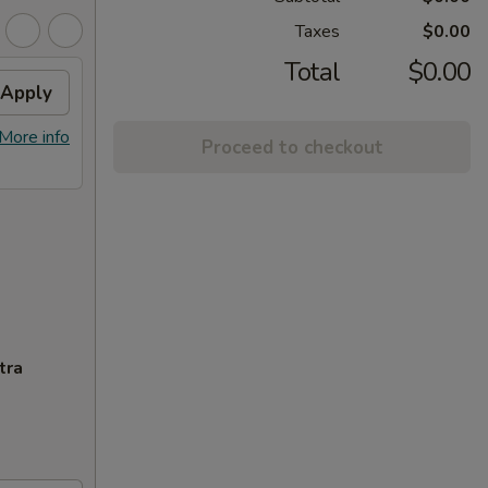
Taxes
$0.00
Total
$0.00
Apply
More info
Proceed to checkout
tra