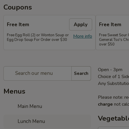
Coupons
Free Item
Apply
Free Item
Free Egg Roll (2) or Wonton Soup or
Free Sweet Sour 
More info
Egg Drop Soup For Order over $30
General Tso's Chi
over $50
Open - 3pm
Search
Choice of 1 Sid
Any Substituti
Menus
Please note: re
charge
not calc
Main Menu
Vegetabl
Lunch Menu