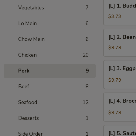
[L]
[L] 1. Bud
Vegetables
7
1.
Buddha's
$9.79
Delight
Lo Mein
6
[L]
[L] 2. Bea
Chow Mein
6
2.
Bean
$9.79
Curd
Chicken
20
Country
[L]
[L] 3. Egg
Style
Pork
9
3.
Eggplant
$9.79
w/
Beef
8
Garlic
[L]
Sauce
[L] 4. Bro
Seafood
12
4.
Broccoli
$9.79
Desserts
1
w/
Garlic
[L]
Sauce
[L] 5. Sau
Side Order
1