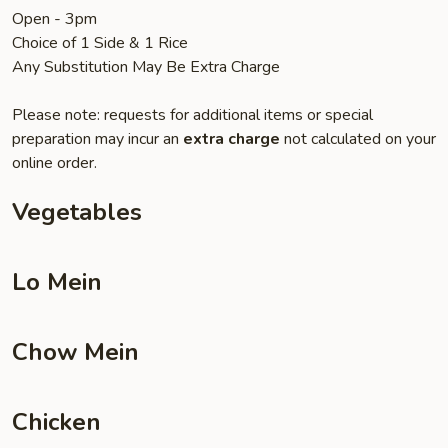
Open - 3pm
Choice of 1 Side & 1 Rice
Any Substitution May Be Extra Charge
Please note: requests for additional items or special
preparation may incur an
extra charge
not calculated on your
online order.
Vegetables
Lo Mein
Chow Mein
Chicken