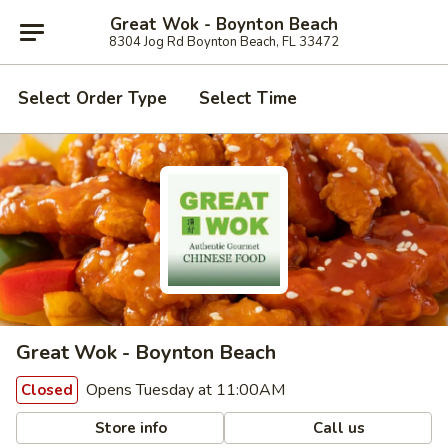
Great Wok - Boynton Beach
8304 Jog Rd Boynton Beach, FL 33472
Select Order Type
Select Time
Great Wok - Boynton Beach
Opens Tuesday at 11:00AM
Closed
Store info
Call us