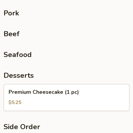
Pork
Beef
Seafood
Desserts
Premium
Premium Cheesecake (1 pc)
Cheesecake
(1
$5.25
pc)
Side Order