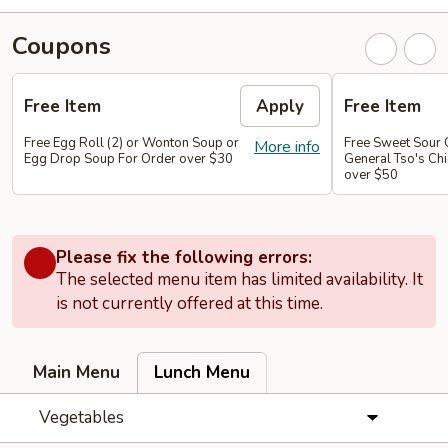
Coupons
Free Item
Apply
Free Item
Free Egg Roll (2) or Wonton Soup or
Free Sweet Sour 
More info
Egg Drop Soup For Order over $30
General Tso's Chi
over $50
Please fix the following errors:
The selected menu item has limited availability. It
is not currently offered at this time.
Main Menu
Lunch Menu
Vegetables