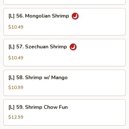
Shrimp
[L]
[L] 56. Mongolian Shrimp
56.
Mongolian
$10.49
Shrimp
[L]
[L] 57. Szechuan Shrimp
57.
Szechuan
$10.49
Shrimp
[L]
[L] 58. Shrimp w/ Mango
58.
Shrimp
$10.99
w/
Mango
[L]
[L] 59. Shrimp Chow Fun
59.
Shrimp
$12.99
Chow