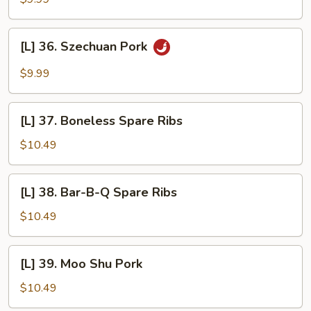
Pork
w/
[L]
Garlic
[L] 36. Szechuan Pork
36.
Sauce
Szechuan
$9.99
Pork
[L]
[L] 37. Boneless Spare Ribs
37.
Boneless
$10.49
Spare
Ribs
[L]
[L] 38. Bar-B-Q Spare Ribs
38.
Bar-
$10.49
B-
Q
[L]
[L] 39. Moo Shu Pork
Spare
39.
Ribs
Moo
$10.49
Shu