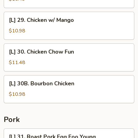
Shu
Chicken
[L]
[L] 29. Chicken w/ Mango
29.
Chicken
$10.98
w/
Mango
[L]
[L] 30. Chicken Chow Fun
30.
Chicken
$11.48
Chow
Fun
[L]
[L] 30B. Bourbon Chicken
30B.
Bourbon
$10.98
Chicken
Pork
[L]
[L] 31. Roast Pork Egg Foo Young