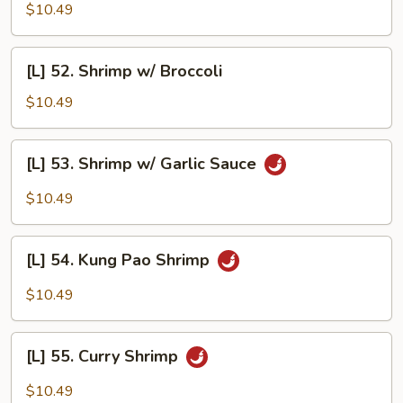
Cashew
$10.49
Shrimp
[L]
[L] 52. Shrimp w/ Broccoli
52.
Shrimp
$10.49
w/
Broccoli
[L]
[L] 53. Shrimp w/ Garlic Sauce
53.
Shrimp
$10.49
w/
Garlic
[L]
Sauce
[L] 54. Kung Pao Shrimp
54.
Kung
$10.49
Pao
Shrimp
[L]
[L] 55. Curry Shrimp
55.
Curry
$10.49