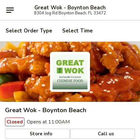
Great Wok - Boynton Beach
8304 Jog Rd Boynton Beach, FL 33472
Select Order Type
Select Time
Great Wok - Boynton Beach
Opens at 11:00AM
Closed
Store info
Call us