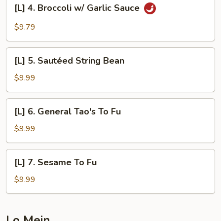
[L]
Sauce
[L] 4. Broccoli w/ Garlic Sauce
4.
Broccoli
$9.79
w/
Garlic
[L]
Sauce
[L] 5. Sautéed String Bean
5.
Sautéed
$9.99
String
Bean
[L]
[L] 6. General Tao's To Fu
6.
General
$9.99
Tao's
To
[L]
[L] 7. Sesame To Fu
Fu
7.
Sesame
$9.99
To
Fu
Lo Mein