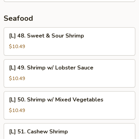
Fun
Seafood
[L]
[L] 48. Sweet & Sour Shrimp
48.
Sweet
$10.49
&
Sour
[L]
[L] 49. Shrimp w/ Lobster Sauce
Shrimp
49.
Shrimp
$10.49
w/
Lobster
[L]
[L] 50. Shrimp w/ Mixed Vegetables
Sauce
50.
Shrimp
$10.49
w/
Mixed
[L]
[L] 51. Cashew Shrimp
Vegetables
51.