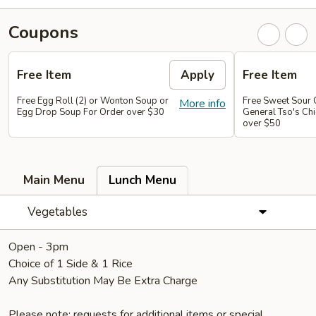
Coupons
Free Item
Apply
Free Item
Free Egg Roll (2) or Wonton Soup or
Free Sweet Sour 
More info
Egg Drop Soup For Order over $30
General Tso's Chi
over $50
Main Menu
Lunch Menu
Vegetables
Open - 3pm
Choice of 1 Side & 1 Rice
Any Substitution May Be Extra Charge
Please note: requests for additional items or special