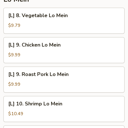
[L]
[L] 8. Vegetable Lo Mein
8.
Vegetable
$9.79
Lo
Mein
[L]
[L] 9. Chicken Lo Mein
9.
Chicken
$9.99
Lo
Mein
[L]
[L] 9. Roast Pork Lo Mein
9.
Roast
$9.99
Pork
Lo
[L]
[L] 10. Shrimp Lo Mein
Mein
10.
Shrimp
$10.49
Lo
Mein