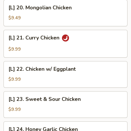
Garlic
[L]
Sauce
[L] 20. Mongolian Chicken
20.
Mongolian
$9.49
Chicken
[L]
[L] 21. Curry Chicken
21.
Curry
$9.99
Chicken
[L]
[L] 22. Chicken w/ Eggplant
22.
Chicken
$9.99
w/
Eggplant
[L]
[L] 23. Sweet & Sour Chicken
23.
Sweet
$9.99
&
Sour
[L]
[L] 24. Honey Garlic Chicken
Chicken