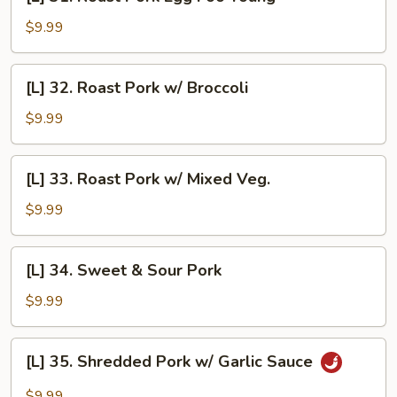
31.
Roast
$9.99
Pork
Egg
[L]
[L] 32. Roast Pork w/ Broccoli
Foo
32.
Young
Roast
$9.99
Pork
w/
[L]
[L] 33. Roast Pork w/ Mixed Veg.
Broccoli
33.
Roast
$9.99
Pork
w/
[L]
[L] 34. Sweet & Sour Pork
Mixed
34.
Veg.
Sweet
$9.99
&
Sour
[L]
[L] 35. Shredded Pork w/ Garlic Sauce
Pork
35.
Shredded
$9.99