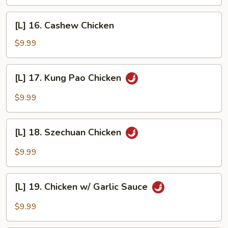
w/
Mixed
[L]
[L] 16. Cashew Chicken
Vegetables
16.
Cashew
$9.99
Chicken
[L]
[L] 17. Kung Pao Chicken
17.
Kung
$9.99
Pao
Chicken
[L]
[L] 18. Szechuan Chicken
18.
Szechuan
$9.99
Chicken
[L]
[L] 19. Chicken w/ Garlic Sauce
19.
Chicken
$9.99
w/