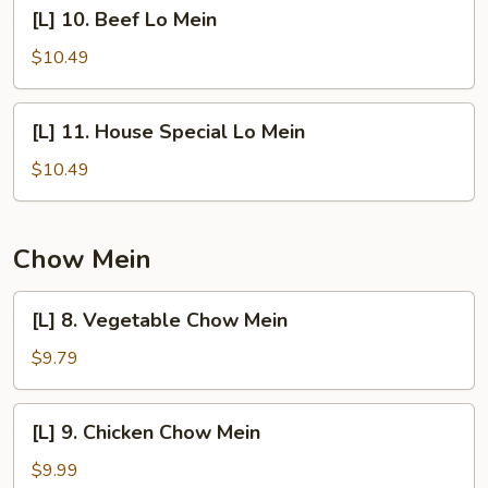
[L]
[L] 10. Beef Lo Mein
10.
Beef
$10.49
Lo
Mein
[L]
[L] 11. House Special Lo Mein
11.
House
$10.49
Special
Lo
Mein
Chow Mein
[L]
[L] 8. Vegetable Chow Mein
8.
Vegetable
$9.79
Chow
Mein
[L]
[L] 9. Chicken Chow Mein
9.
Chicken
$9.99