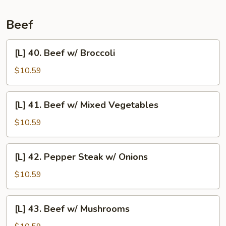
Pork
Beef
[L]
[L] 40. Beef w/ Broccoli
40.
Beef
$10.59
w/
Broccoli
[L]
[L] 41. Beef w/ Mixed Vegetables
41.
Beef
$10.59
w/
Mixed
[L]
[L] 42. Pepper Steak w/ Onions
Vegetables
42.
Pepper
$10.59
Steak
w/
[L]
[L] 43. Beef w/ Mushrooms
Onions
43.
Beef