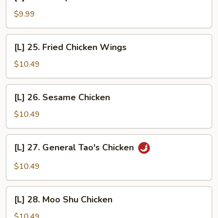
24.
Honey
$9.99
Garlic
Chicken
[L]
[L] 25. Fried Chicken Wings
25.
Fried
$10.49
Chicken
Wings
[L]
[L] 26. Sesame Chicken
26.
Sesame
$10.49
Chicken
[L]
[L] 27. General Tao's Chicken
27.
General
$10.49
Tao's
Chicken
[L]
[L] 28. Moo Shu Chicken
28.
Moo
$10.49