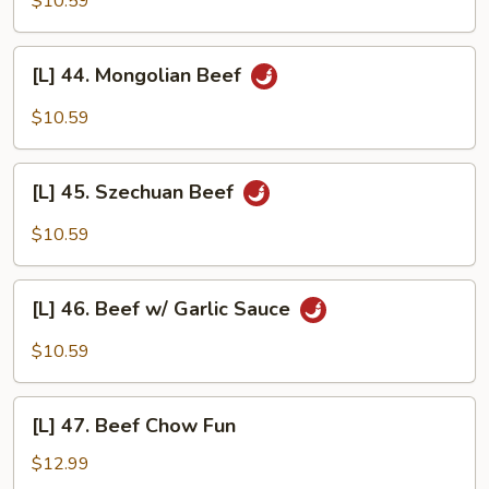
$10.59
w/
Mushrooms
[L]
[L] 44. Mongolian Beef
44.
Mongolian
$10.59
Beef
[L]
[L] 45. Szechuan Beef
45.
Szechuan
$10.59
Beef
[L]
[L] 46. Beef w/ Garlic Sauce
46.
Beef
$10.59
w/
Garlic
[L]
Sauce
[L] 47. Beef Chow Fun
47.
Beef
$12.99
Chow