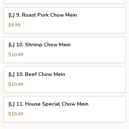
Chow
Mein
[L]
[L] 9. Roast Pork Chow Mein
9.
Roast
$9.99
Pork
Chow
[L]
[L] 10. Shrimp Chow Mein
Mein
10.
Shrimp
$10.49
Chow
Mein
[L]
[L] 10. Beef Chow Mein
10.
Beef
$10.49
Chow
Mein
[L]
[L] 11. House Special Chow Mein
11.
House
$10.49
Special
Chow