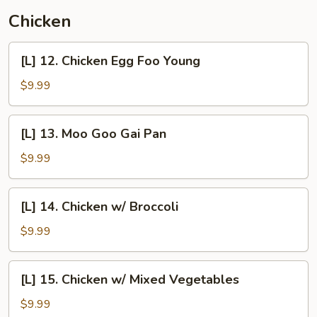
Mein
Chicken
[L]
[L] 12. Chicken Egg Foo Young
12.
Chicken
$9.99
Egg
Foo
[L]
[L] 13. Moo Goo Gai Pan
Young
13.
Moo
$9.99
Goo
Gai
[L]
[L] 14. Chicken w/ Broccoli
Pan
14.
Chicken
$9.99
w/
Broccoli
[L]
[L] 15. Chicken w/ Mixed Vegetables
15.
Chicken
$9.99