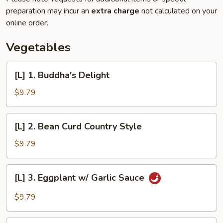
preparation may incur an
extra charge
not calculated on your
online order.
Vegetables
[L]
[L] 1. Buddha's Delight
1.
Buddha's
$9.79
Delight
[L]
[L] 2. Bean Curd Country Style
2.
Bean
$9.79
Curd
Country
[L]
[L] 3. Eggplant w/ Garlic Sauce
Style
3.
Eggplant
$9.79
w/
Garlic