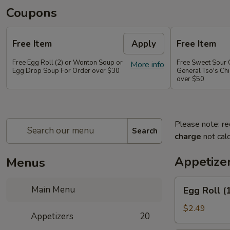
Coupons
Free Item
Apply
Free Item
Free Egg Roll (2) or Wonton Soup or
Free Sweet Sour 
More info
Egg Drop Soup For Order over $30
General Tso's Chi
over $50
Please note: re
Search
charge
not calc
Appetize
Menus
Egg
Main Menu
Egg Roll (
Roll
(1
$2.49
Appetizers
20
pc)