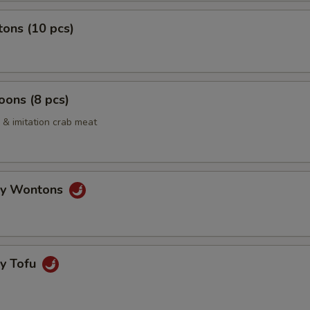
ons (10 pcs)
ons (8 pcs)
& imitation crab meat
gy Wontons
gy Tofu