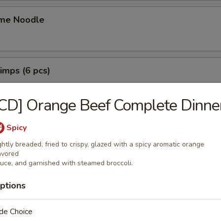
me Noodle
rimps (6 pcs)
CD] Orange Beef Complete Dinne
ings (6 pcs)
Spicy
猪肉水饺:
$9.49
ghtly breaded, fried to crispy, glazed with a spicy aromatic orange
 猪肉锅贴:
$9.49
avored
uce, and garnished with steamed broccoli.
mplings (8 pcs)
ptions
鸡肉水饺:
$9.49
de Choice
 鸡肉锅贴:
$9.49