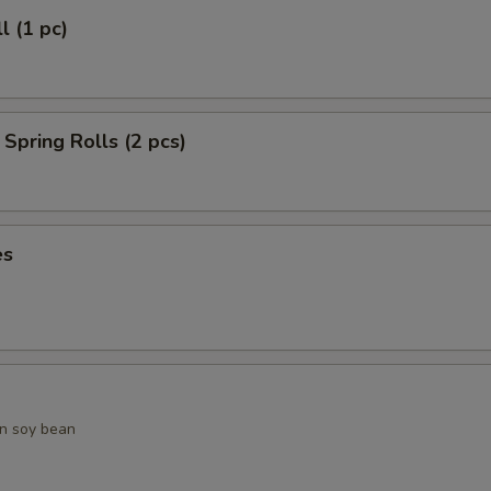
l (1 pc)
Spring Rolls (2 pcs)
es
n soy bean