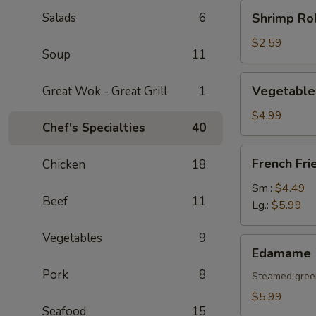
Shrimp
Salads
6
Shrimp Rol
Roll
(1
$2.59
Soup
11
pc)
Vegetable
Vegetable 
Great Wok - Great Grill
1
Spring
Rolls
$4.99
Chef's Specialties
40
(2
pcs)
French
French Fri
Chicken
18
Fries
Sm.:
$4.49
Beef
11
Lg.:
$5.99
Vegetables
9
Edamame
Edamame
Pork
8
Steamed gree
$5.99
Seafood
15