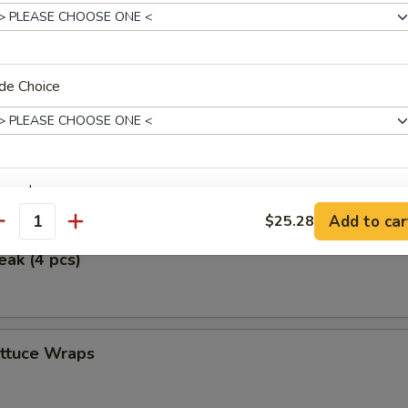
ken Wings (5)
de Choice
icken (4 pcs)
erved w.
Add to car
$25.28
antity
eak (4 pcs)
xtras
ettuce Wraps
Add Vegetables 加菜
+ $1.
Extra Egg (1) 加一个蛋
+ $1.