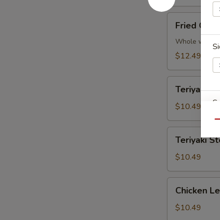
Fried
Fried Chic
Chicken
Wings
Whole wings
Si
(5)
$12.49
Teriyaki
Teriyaki Ch
Chicken
S
(4
$10.49
pcs)
Qu
Teriyaki
Teriyaki St
Steak
(4
$10.49
E
pcs)
Chicken
Chicken L
Lettuce
Wraps
$10.49