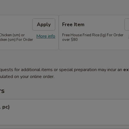
Apply
Free Item
Chicken (sm) or
Free House Fried Rice (lg) For Order
More info
cken (sm) For Order
over $80
quests for additional items or special preparation may incur an
ex
ulated on your online order.
rs
1 pc)