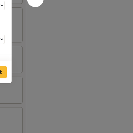
t
00
50