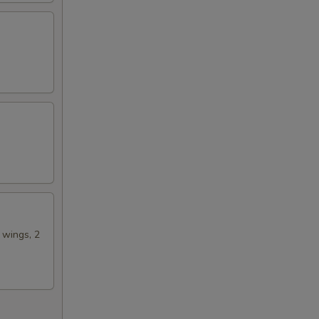
00
50
n wings, 2