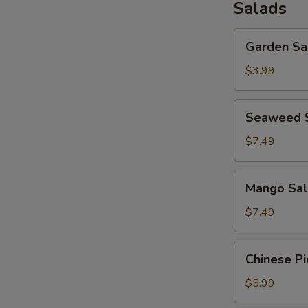
Salads
Garden
Garden Sa
Salad
$3.99
Seaweed
Seaweed 
Salad
$7.49
Mango
Mango Sal
Salad
$7.49
Chinese
Chinese Pi
Pickled
Salad
$5.99