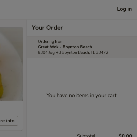
Log in
Your Order
Ordering from:
Great Wok - Boynton Beach
8304 Jog Rd Boynton Beach, FL 33472
You have no items in your cart.
re info
Subtotal
$0.00