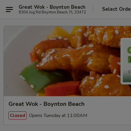
Great Wok - Boynton Beach
Select Orde
8304 Jog Rd Boynton Beach, FL 33472
Great Wok - Boynton Beach
Opens Tuesday at 11:00AM
Closed