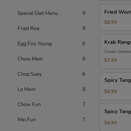
Fried
Fried Wont
Special Diet Menu
9
Wontons
(10
$6.99
Fried Rice
9
pcs)
Krab
Krab Rango
Egg Foo Young
6
Rangoons
(8
Cream cheese 
Chow Mein
6
pcs)
$7.99
Chop Suey
6
Spicy
Spicy Tan
Tangy
Lo Mein
8
Wontons
$6.99
Chow Fun
7
Spicy
Spicy Tan
Tangy
Mei Fun
7
Tofu
$6.99