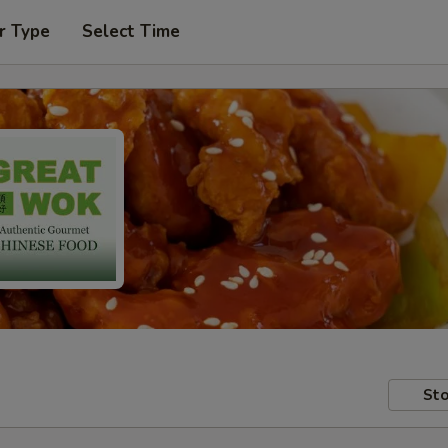
r Type
Select Time
Sto