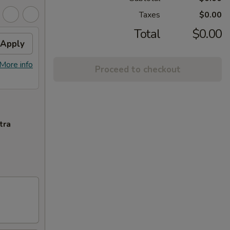
Taxes
$0.00
Total
$0.00
Apply
More info
Proceed to checkout
tra