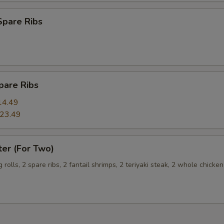
Extra Egg (2) 加两个蛋
+ $3.
Spare Ribs
Extra Egg (3) 加三个蛋
+ $4.
pecial instructions
pare Ribs
OTE EXTRA CHARGES MAY BE INCURRED FOR ADDITIONS IN THIS
ECTION
14.49
23.49
ter (For Two)
g rolls, 2 spare ribs, 2 fantail shrimps, 2 teriyaki steak, 2 whole chicke
s