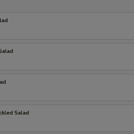
lad
Salad
ad
ckled Salad