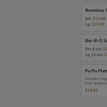
Boneless
Boneless 
Spare
Ribs
Sm.:
$12.89
Lg.:
$19.89
S
Bar-
Bar-B-Q S
N
B-
S
Q
Sm. 6 pcs:
$
Spare
Lg. 12 pcs:
$
Ribs
Pu
Pu Pu Plat
Pu
Platter
Includes: 2 eg
krab rangoon
(For
Two)
$18.49