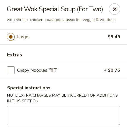
Great Wok - Boynton Beach
Great Wok Special Soup (For Two)
8304 Jog Rd Boynton Beach, FL 33472
with shrimp, chicken, roast pork, assorted veggie & wontons
Select Order Type
Select Time
Large
$9.49
Extras
Crispy Noodles 面干
+ $0.75
Special instructions
NOTE EXTRA CHARGES MAY BE INCURRED FOR ADDITIONS
Great Wok - Boynton Beach
IN THIS SECTION
Opens Tuesday at 11:00AM
Closed
Store info
Call us