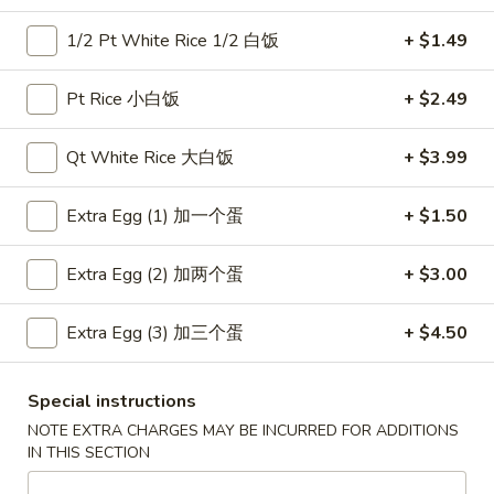
1/2 Pt White Rice 1/2 白饭
+ $1.49
Coupons
Pt Rice 小白饭
+ $2.49
Free Item
Apply
Free Item
Qt White Rice 大白饭
+ $3.99
Free Egg Roll (2) or Wonton Soup or
Free Sweet Sour 
More info
Egg Drop Soup For Order over $30
General Tso's Chi
over $50
Extra Egg (1) 加一个蛋
+ $1.50
Extra Egg (2) 加两个蛋
+ $3.00
Main Menu
Lunch Menu
Seafood
Extra Egg (3) 加三个蛋
+ $4.50
Please note: requests for additional items or special
Special instructions
preparation may incur an
extra charge
not calculated on your
NOTE EXTRA CHARGES MAY BE INCURRED FOR ADDITIONS
online order.
IN THIS SECTION
Appetizers