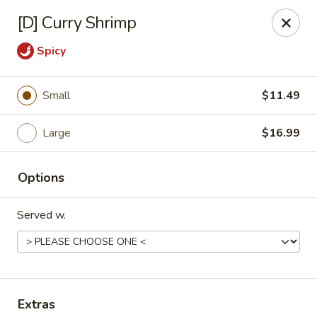
Great Wok - Boynton Beach
[D] Curry Shrimp
8304 Jog Rd Boynton Beach, FL 33472
Spicy
Select Order Type
Select Time
Small
$11.49
Large
$16.99
Options
Served w.
Great Wok - Boynton Beach
Opens at 11:00AM
Closed
Store info
Call us
Extras