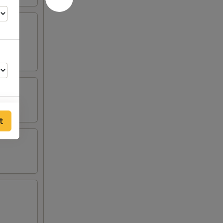
t
00
50