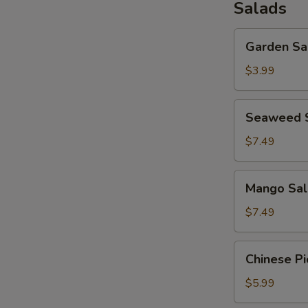
Salads
Garden
Garden Sa
Salad
$3.99
Seaweed
Seaweed 
Salad
$7.49
Mango
Mango Sal
Salad
$7.49
Chinese
Chinese Pi
Pickled
Salad
$5.99