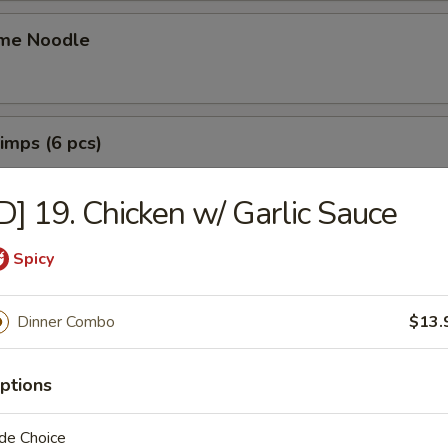
me Noodle
rimps (6 pcs)
D] 19. Chicken w/ Garlic Sauce
ings (6 pcs)
Spicy
猪肉水饺:
$9.49
 猪肉锅贴:
$9.49
Dinner Combo
$13.
mplings (8 pcs)
ptions
鸡肉水饺:
$9.49
 鸡肉锅贴:
$9.49
de Choice