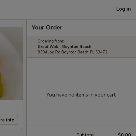
Log in
Your Order
Ordering from:
Great Wok - Boynton Beach
8304 Jog Rd Boynton Beach, FL 33472
You have no items in your cart.
re info
Subtotal
$0.00