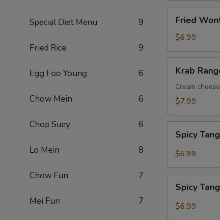
Fried
Fried Wont
Special Diet Menu
9
Wontons
(10
$6.99
Fried Rice
9
pcs)
Krab
Krab Rango
Egg Foo Young
6
Rangoons
(8
Cream cheese 
Chow Mein
6
pcs)
$7.99
Chop Suey
6
Spicy
Spicy Tan
Tangy
Lo Mein
8
Wontons
$6.99
Chow Fun
7
Spicy
Spicy Tan
Tangy
Mei Fun
7
Tofu
$6.99