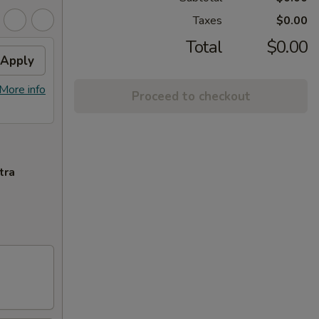
Taxes
$0.00
Total
$0.00
Apply
More info
Proceed to checkout
tra