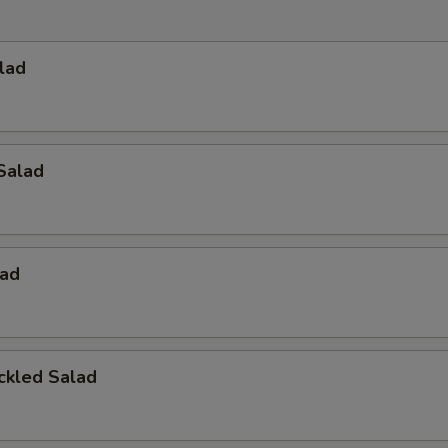
lad
Salad
ad
ckled Salad