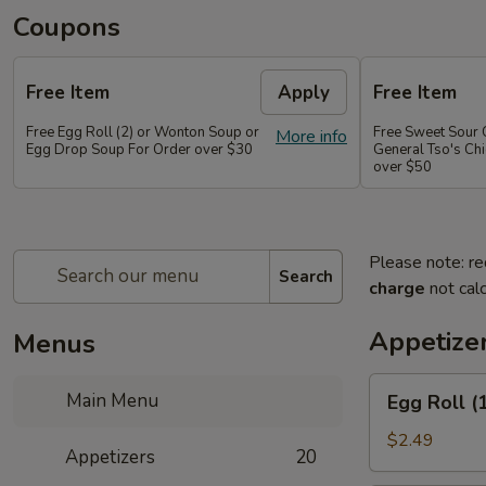
Coupons
Free Item
Apply
Free Item
Free Egg Roll (2) or Wonton Soup or
Free Sweet Sour 
More info
Egg Drop Soup For Order over $30
General Tso's Chi
over $50
Please note: re
Search
charge
not calc
Appetize
Menus
Egg
Main Menu
Egg Roll (
Roll
(1
$2.49
Appetizers
20
pc)