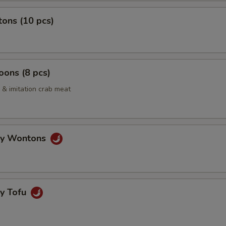
ons (10 pcs)
ons (8 pcs)
& imitation crab meat
gy Wontons
gy Tofu