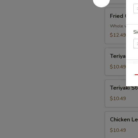
Fried
Fried Chic
Chicken
Wings
Whole wings
Si
(5)
$12.49
Teriyaki
Teriyaki Ch
Chicken
(4
$10.49
S
pcs)
Qu
Teriyaki
Teriyaki St
Steak
(4
$10.49
pcs)
E
Chicken
Chicken L
Lettuce
Wraps
$10.49