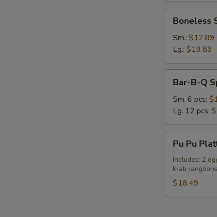
Boneless
Boneless 
Spare
Ribs
Sm.:
$12.89
Lg.:
$19.89
Bar-
S
Bar-B-Q S
B-
N
Q
S
Sm. 6 pcs:
$
Spare
Lg. 12 pcs:
$
Ribs
Pu
Pu Pu Plat
Pu
Platter
Includes: 2 eg
krab rangoon
(For
Two)
$18.49