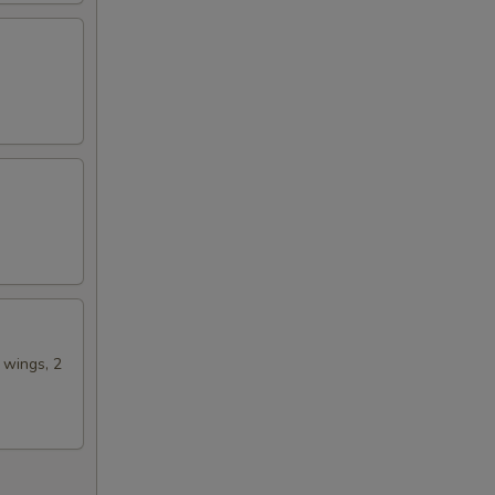
00
50
n wings, 2