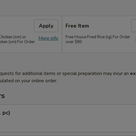
Apply
Free Item
Chicken (sm) or
Free House Fried Rice (lg) For Order
More info
cken (sm) For Order
over $80
quests for additional items or special preparation may incur an
ex
ulated on your online order.
rs
1 pc)