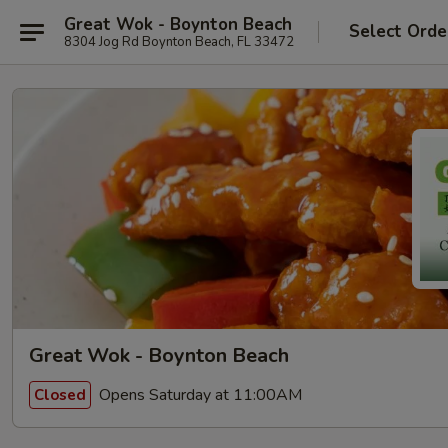
Great Wok - Boynton Beach
Select Orde
8304 Jog Rd Boynton Beach, FL 33472
Great Wok - Boynton Beach
Opens Saturday at 11:00AM
Closed