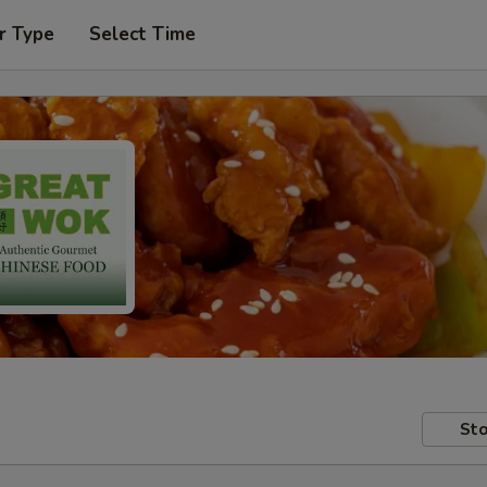
r Type
Select Time
Sto