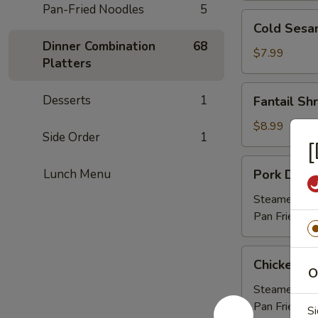
Pan-Fried Noodles
5
Cold
Cold Sesa
Sesame
Dinner Combination
68
Noodle
$7.99
Platters
Fantail
Desserts
1
Fantail Sh
Shrimps
(6
$8.99
Side Order
1
pcs)
[
Pork
Lunch Menu
Pork Dumpl
Dumplings
(6
Steamed 
pcs)
Pan Fried
Chicken
Chicken Du
Dumplings
O
(8
Steamed 
pcs)
Pan Fried
Si