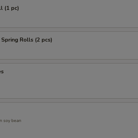
l (1 pc)
Spring Rolls (2 pcs)
es
n soy bean