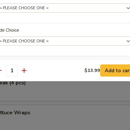
ken Wings (5)
de Choice
icken (4 pcs)
erved w.
Add to car
$13.99
antity
eak (4 pcs)
xtras
ettuce Wraps
No Onions on Fried Rice 炒饭不要洋葱
+ $0.
Extra Egg (1) 加一个蛋
+ $1.