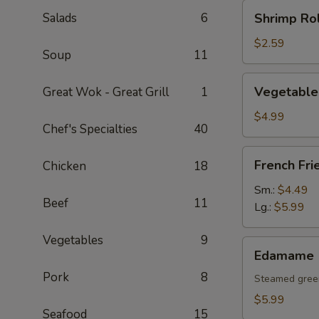
Shrimp
Salads
6
Shrimp Rol
Roll
(1
$2.59
Soup
11
pc)
Vegetable
Vegetable 
Great Wok - Great Grill
1
Spring
Rolls
$4.99
Chef's Specialties
40
(2
pcs)
French
French Fri
Chicken
18
Fries
Sm.:
$4.49
Beef
11
Lg.:
$5.99
Vegetables
9
Edamame
Edamame
Pork
8
Steamed gree
$5.99
Seafood
15