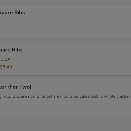
Spare Ribs
Extra Egg (2) 加两个蛋
+ $3.
Extra Egg (3) 加三个蛋
+ $4.
pecial instructions
pare Ribs
OTE EXTRA CHARGES MAY BE INCURRED FOR ADDITIONS IN THIS
ECTION
14.49
23.49
ter (For Two)
g rolls, 2 spare ribs, 2 fantail shrimps, 2 teriyaki steak, 2 whole chicke
s