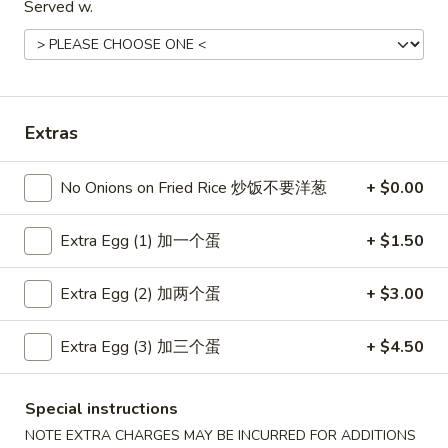
Served w.
Coupons
Free Item
Apply
Free Item
Extras
Free Egg Roll (2) or Wonton Soup or
Free Sweet Sour 
More info
Egg Drop Soup For Order over $30
General Tso's Chi
over $50
No Onions on Fried Rice 炒饭不要洋葱
+ $0.00
Extra Egg (1) 加一个蛋
+ $1.50
Main Menu
Lunch Menu
Extra Egg (2) 加两个蛋
+ $3.00
Dinner Combination Platters
Extra Egg (3) 加三个蛋
+ $4.50
Please note: requests for additional items or special
preparation may incur an
extra charge
not calculated on your
online order.
Special instructions
NOTE EXTRA CHARGES MAY BE INCURRED FOR ADDITIONS
Appetizers