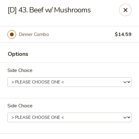
Great Wok - Boynton Beach
[D] 43. Beef w/ Mushrooms
8304 Jog Rd Boynton Beach, FL 33472
Select Order Type
ASAP
Dinner Combo
$14.59
Options
Side Choice
Side Choice
Great Wok - Boynton Beach
11:00AM - 10:00PM
Open
Store info
Call us