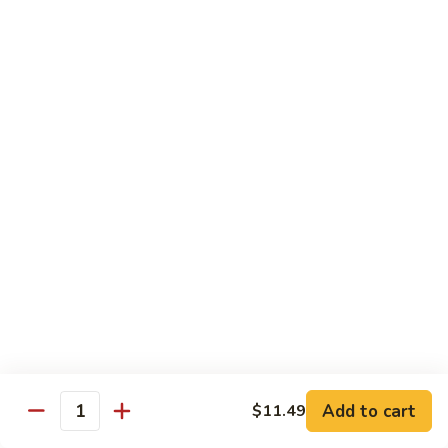
Kung
Pao
Chicken
Small:
$10.49
Large:
$14.99
[D]
[D] Honey Garlic Chicken
Honey
Garlic
Small:
$10.49
Chicken
Large:
$14.99
[D]
[D] Chicken w/ Garlic Sauce
Chicken
w/
Garlic
Small:
$10.49
Sauce
Large:
$14.99
[D]
Add to cart
$11.49
Quantity
[D] Chicken w/ Black Bean Sauce
Chicken