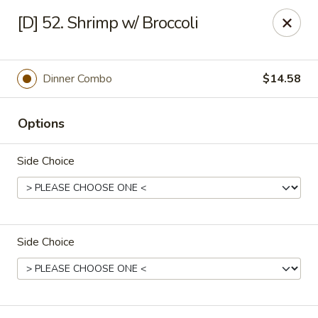
Great Wok - Boynton Beach
[D] 52. Shrimp w/ Broccoli
8304 Jog Rd Boynton Beach, FL 33472
Select Order Type
Select Time
Dinner Combo
$14.58
Options
Side Choice
Side Choice
Great Wok - Boynton Beach
Opens at 11:00AM
Closed
Store info
Call us