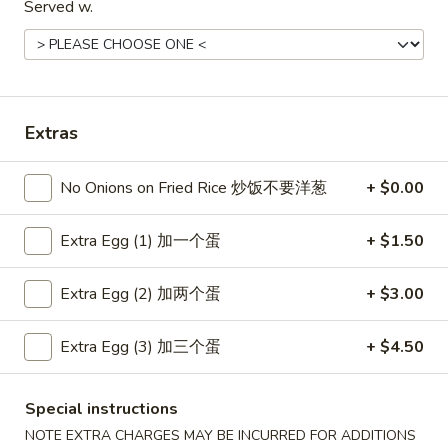
Served w.
Coupons
Free Item
Apply
Free Item
Extras
Free Egg Roll (2) or Wonton Soup or
Free Sweet Sour 
More info
Egg Drop Soup For Order over $30
General Tso's Chi
over $50
No Onions on Fried Rice 炒饭不要洋葱
+ $0.00
Extra Egg (1) 加一个蛋
+ $1.50
Main Menu
Lunch Menu
Extra Egg (2) 加两个蛋
+ $3.00
Dinner Combination Platters
Extra Egg (3) 加三个蛋
+ $4.50
Please note: requests for additional items or special
preparation may incur an
extra charge
not calculated on your
online order.
Special instructions
NOTE EXTRA CHARGES MAY BE INCURRED FOR ADDITIONS
Appetizers