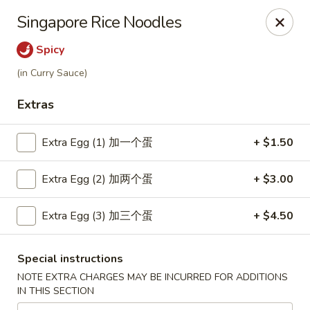
Great Wok - Boynton Beach
Singapore Rice Noodles
8304 Jog Rd Boynton Beach, FL 33472
Spicy
Select Order Type
Select Time
(in Curry Sauce)
Extras
Extra Egg (1) 加一个蛋
+ $1.50
Extra Egg (2) 加两个蛋
+ $3.00
Extra Egg (3) 加三个蛋
+ $4.50
Great Wok - Boynton Beach
Special instructions
Opens at 11:00AM
Closed
NOTE EXTRA CHARGES MAY BE INCURRED FOR ADDITIONS
IN THIS SECTION
Store info
Call us