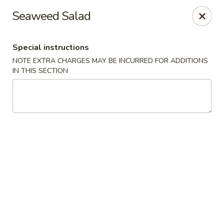
Great Wok - Boynton Beach
Seaweed Salad
8304 Jog Rd Boynton Beach, FL 33472
Special instructions
Select Order Type
ASAP
NOTE EXTRA CHARGES MAY BE INCURRED FOR ADDITIONS
IN THIS SECTION
Great Wok - Boynton Beach
11:00AM - 10:00PM
Open
Store info
Call us