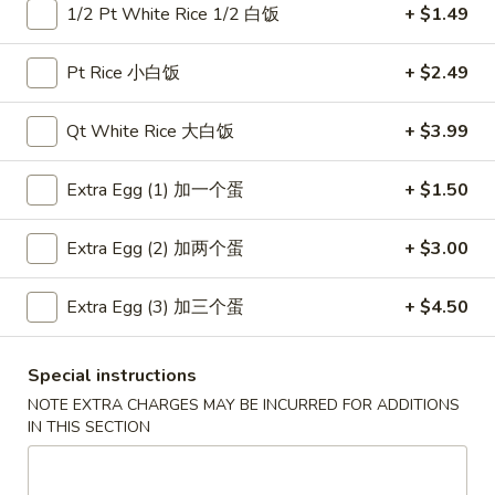
1/2 Pt White Rice 1/2 白饭
+ $1.49
Coupons
Pt Rice 小白饭
+ $2.49
Free Item
Apply
Free Item
Qt White Rice 大白饭
+ $3.99
Free Egg Roll (2) or Wonton Soup or
Free Sweet Sour 
More info
Egg Drop Soup For Order over $30
General Tso's Chi
Extra Egg (1) 加一个蛋
+ $1.50
over $50
Extra Egg (2) 加两个蛋
+ $3.00
Main Menu
Lunch Menu
Extra Egg (3) 加三个蛋
+ $4.50
Chow Mein
Special instructions
Please note: requests for additional items or special
NOTE EXTRA CHARGES MAY BE INCURRED FOR ADDITIONS
preparation may incur an
extra charge
not calculated on your
IN THIS SECTION
online order.
Appetizers