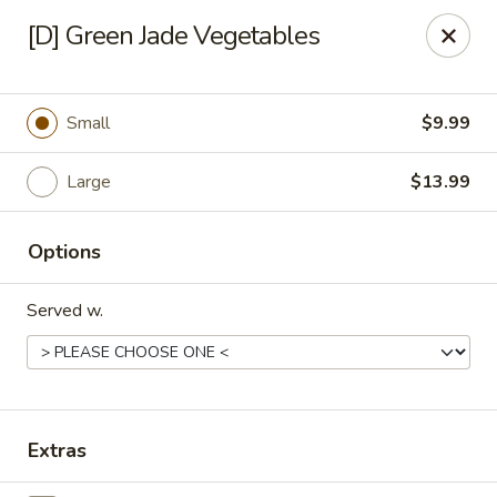
Great Wok - Boynton Beach
[D] Green Jade Vegetables
8304 Jog Rd Boynton Beach, FL 33472
Select Order Type
Select Time
Small
$9.99
Large
$13.99
Options
Served w.
Great Wok - Boynton Beach
Opens at 11:00AM
Closed
Extras
Store info
Call us