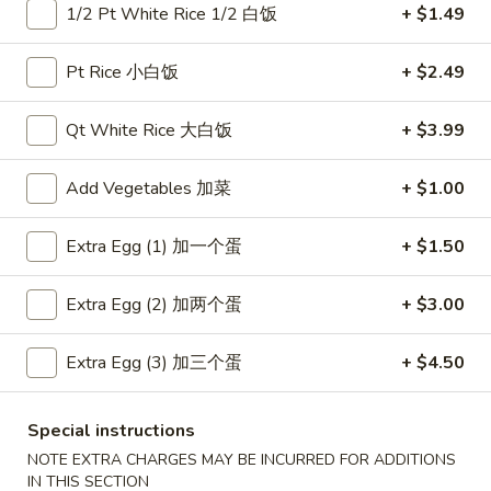
1/2 Pt White Rice 1/2 白饭
+ $1.49
Coupons
Pt Rice 小白饭
+ $2.49
Free Item
Apply
Free Item
Qt White Rice 大白饭
+ $3.99
Free Egg Roll (2) or Wonton Soup or
Free Sweet Sour 
More info
Egg Drop Soup For Order over $30
General Tso's Chi
Add Vegetables 加菜
+ $1.00
over $50
Extra Egg (1) 加一个蛋
+ $1.50
Main Menu
Lunch Menu
Extra Egg (2) 加两个蛋
+ $3.00
Vegetables
Extra Egg (3) 加三个蛋
+ $4.50
Please note: requests for additional items or special
preparation may incur an
extra charge
not calculated on your
Special instructions
online order.
NOTE EXTRA CHARGES MAY BE INCURRED FOR ADDITIONS
IN THIS SECTION
Appetizers