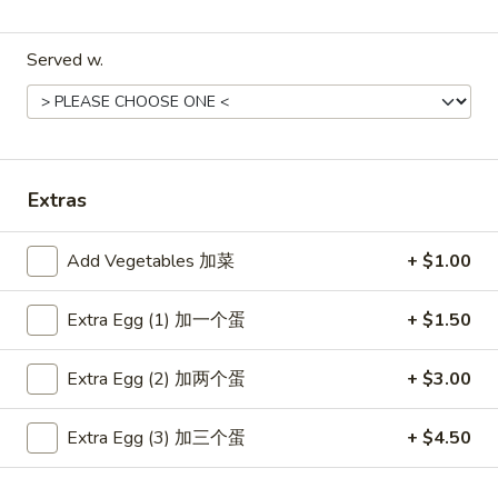
Coupons
Served w.
Free Item
Apply
Free Item
Free Egg Roll (2) or Wonton Soup or
Free Sweet Sour 
More info
Egg Drop Soup For Order over $30
General Tso's Chi
over $50
Extras
Add Vegetables 加菜
+ $1.00
Main Menu
Lunch Menu
Extra Egg (1) 加一个蛋
+ $1.50
Chef's Specialties
Extra Egg (2) 加两个蛋
+ $3.00
Please note: requests for additional items or special
preparation may incur an
extra charge
not calculated on your
Extra Egg (3) 加三个蛋
+ $4.50
online order.
Appetizers