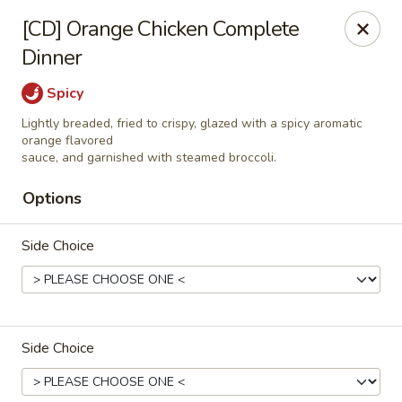
Great Wok - Boynton Beach
[CD] Orange Chicken Complete
8304 Jog Rd Boynton Beach, FL 33472
Dinner
Select Order Type
Select Time
Spicy
Lightly breaded, fried to crispy, glazed with a spicy aromatic
orange flavored
sauce, and garnished with steamed broccoli.
Options
Side Choice
Great Wok - Boynton Beach
Side Choice
Opens at 11:00AM
Closed
Store info
Call us