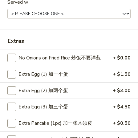
Served w.
Coupons
Free Item
Apply
Free Item
Extras
Free Egg Roll (2) or Wonton Soup or
Free Sweet Sour 
More info
Egg Drop Soup For Order over $30
General Tso's Chi
over $50
No Onions on Fried Rice 炒饭不要洋葱
+ $0.00
Extra Egg (1) 加一个蛋
+ $1.50
Main Menu
Lunch Menu
Extra Egg (2) 加两个蛋
+ $3.00
Dinner Combination Platters
Extra Egg (3) 加三个蛋
+ $4.50
Please note: requests for additional items or special
preparation may incur an
extra charge
not calculated on your
online order.
Extra Pancake (1pc) 加一张木须皮
+ $0.50
Appetizers