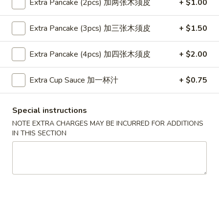
Extra Pancake (2pcs) 加两张木须皮
+ $1.00
Egg
Egg Roll (1 pc)
Extra Pancake (3pcs) 加三张木须皮
+ $1.50
Roll
(1
$2.49
Extra Pancake (4pcs) 加四张木须皮
+ $2.00
pc)
Shrimp
Shrimp Roll (1 pc)
Extra Cup Sauce 加一杯汁
+ $0.75
Roll
(1
$2.59
pc)
Special instructions
Vegetable
NOTE EXTRA CHARGES MAY BE INCURRED FOR ADDITIONS
Vegetable Spring Rolls (2 pcs)
Spring
IN THIS SECTION
Rolls
$4.99
(2
pcs)
French
French Fries
Fries
Sm.:
$4.49
Lg.:
$5.99