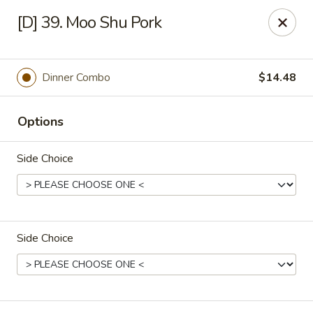
Great Wok - Boynton Beach
[D] 39. Moo Shu Pork
8304 Jog Rd Boynton Beach, FL 33472
Select Order Type
Select Time
Dinner Combo
$14.48
Options
Side Choice
Side Choice
Great Wok - Boynton Beach
Opens Saturday at 11:00AM
Closed
Store info
Call us