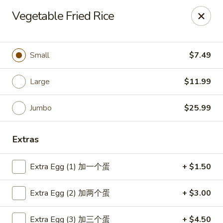
Great Wok - Boynton Beach
Vegetable Fried Rice
8304 Jog Rd Boynton Beach, FL 33472
Select Order Type
Select Time
Small
$7.49
Large
$11.99
Jumbo
$25.99
Extras
Extra Egg (1) 加一个蛋
+ $1.50
Great Wok - Boynton Beach
Extra Egg (2) 加两个蛋
+ $3.00
Opens Saturday at 11:00AM
Closed
Store info
Call us
Extra Egg (3) 加三个蛋
+ $4.50