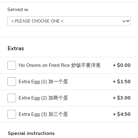
Served w.
Coupons
Free Item
Apply
Free Item
Free Egg Roll (2) or Wonton Soup or
Free Sweet Sour 
More info
Extras
Egg Drop Soup For Order over $30
General Tso's Chi
over $50
No Onions on Fried Rice 炒饭不要洋葱
+ $0.00
Main Menu
Lunch Menu
Extra Egg (1) 加一个蛋
+ $1.50
Dinner Combination Platters
Extra Egg (2) 加两个蛋
+ $3.00
Please note: requests for additional items or special
Extra Egg (3) 加三个蛋
+ $4.50
preparation may incur an
extra charge
not calculated on your
online order.
Special instructions
Appetizers