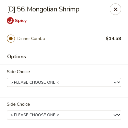
Great Wok - Boynton Beach
[D] 56. Mongolian Shrimp
8304 Jog Rd Boynton Beach, FL 33472
Spicy
Select Order Type
Select Time
Dinner Combo
$14.58
Options
Side Choice
Great Wok - Boynton Beach
Side Choice
Opens at 3:00PM
Closed
Store info
Call us