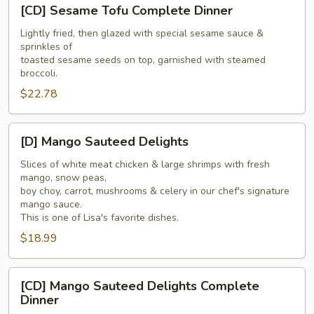
[CD]
[CD] Sesame Tofu Complete Dinner
Sesame
Tofu
Lightly fried, then glazed with special sesame sauce &
sprinkles of
Complete
toasted sesame seeds on top, garnished with steamed
Dinner
broccoli.
$22.78
[D]
[D] Mango Sauteed Delights
Mango
Sauteed
Slices of white meat chicken & large shrimps with fresh
mango, snow peas,
Delights
boy choy, carrot, mushrooms & celery in our chef's signature
mango sauce.
This is one of Lisa's favorite dishes.
$18.99
[CD]
[CD] Mango Sauteed Delights Complete
Mango
Dinner
Sauteed