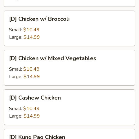
Pan
[D]
[D] Chicken w/ Broccoli
Chicken
w/
Small:
$10.49
Broccoli
Large:
$14.99
[D]
[D] Chicken w/ Mixed Vegetables
Chicken
w/
Small:
$10.49
Mixed
Large:
$14.99
Vegetables
[D]
[D] Cashew Chicken
Cashew
Chicken
Small:
$10.49
Large:
$14.99
[D]
[D] Kung Pao Chicken