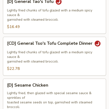
[D] General Tao's Tofu
General
Tao's
Lightly fried chunks of tofu glazed with a medium spicy
Tofu
sauce &
garnished with steamed broccoli.
$16.49
[CD]
[CD] General Tso's Tofu Complete Dinner
General
Tso's
Lightly fried chunks of tofu glazed with a medium spicy
Tofu
sauce &
garnished with steamed broccoli.
Complete
$22.78
Dinner
[D]
[D] Sesame Chicken
Sesame
Chicken
Lightly fried, then glazed with special sesame sauce &
sprinkles of
toasted sesame seeds on top, garnished with steamed
broccoli.