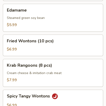
Edamame
Edamame
Steamed green soy bean
$5.99
Fried
Fried Wontons (10 pcs)
Wontons
(10
$6.99
pcs)
Krab
Krab Rangoons (8 pcs)
Rangoons
(8
Cream cheese & imitation crab meat
pcs)
$7.99
Spicy
Spicy Tangy Wontons
Tangy
Wontons
$6.99