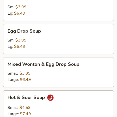
Soup
Sm:
$3.99
Lg:
$6.49
Egg
Egg Drop Soup
Drop
Soup
Sm:
$3.99
Lg:
$6.49
Mixed
Mixed Wonton & Egg Drop Soup
Wonton
&
Small:
$3.99
Egg
Large:
$6.49
Drop
Soup
Hot
Hot & Sour Soup
&
Sour
Small:
$4.59
Soup
Large:
$7.49