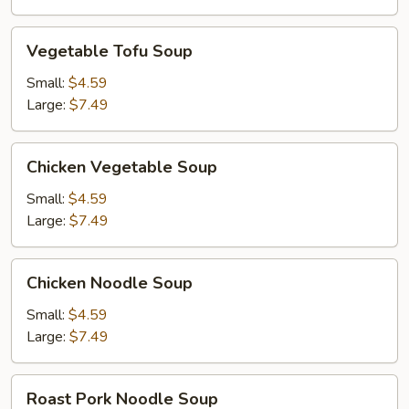
Vegetable
Vegetable Tofu Soup
Tofu
Soup
Small:
$4.59
Large:
$7.49
Chicken
Chicken Vegetable Soup
Vegetable
Soup
Small:
$4.59
Large:
$7.49
Chicken
Chicken Noodle Soup
Noodle
Soup
Small:
$4.59
Large:
$7.49
Roast
Roast Pork Noodle Soup
Pork