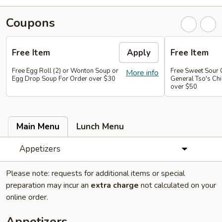
Coupons
Free Item
Apply
Free Item
Free Egg Roll (2) or Wonton Soup or
Free Sweet Sour 
More info
Egg Drop Soup For Order over $30
General Tso's Chi
over $50
Main Menu
Lunch Menu
Appetizers
Please note: requests for additional items or special
preparation may incur an
extra charge
not calculated on your
online order.
Appetizers