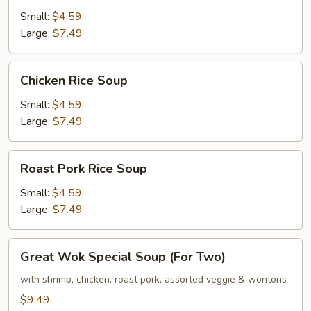
Noodle
Small:
$4.59
Soup
Large:
$7.49
Chicken
Chicken Rice Soup
Rice
Soup
Small:
$4.59
Large:
$7.49
Roast
Roast Pork Rice Soup
Pork
Rice
Small:
$4.59
Soup
Large:
$7.49
Great
Great Wok Special Soup (For Two)
Wok
Special
with shrimp, chicken, roast pork, assorted veggie & wontons
Soup
$9.49