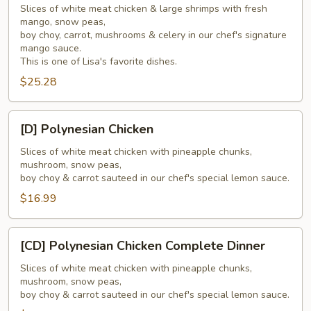
Slices of white meat chicken & large shrimps with fresh
Delights
mango, snow peas,
Complete
boy choy, carrot, mushrooms & celery in our chef's signature
Dinner
mango sauce.
This is one of Lisa's favorite dishes.
$25.28
[D]
[D] Polynesian Chicken
Polynesian
Chicken
Slices of white meat chicken with pineapple chunks,
mushroom, snow peas,
boy choy & carrot sauteed in our chef's special lemon sauce.
$16.99
[CD]
[CD] Polynesian Chicken Complete Dinner
Polynesian
Chicken
Slices of white meat chicken with pineapple chunks,
mushroom, snow peas,
Complete
boy choy & carrot sauteed in our chef's special lemon sauce.
Dinner