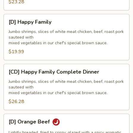
$23.28
[D]
[D] Happy Family
Happy
Family
Jumbo shrimps, slices of white meat chicken, beef, roast pork
sauteed with
mixed vegetables in our chef's special brown sauce.
$19.99
[CD]
[CD] Happy Family Complete Dinner
Happy
Family
Jumbo shrimps, slices of white meat chicken, beef, roast pork
sauteed with
Complete
mixed vegetables in our chef's special brown sauce.
Dinner
$26.28
[D]
[D] Orange Beef
Orange
Beef
Lightly breaded, fried to crispy, glazed with a spicy aromatic