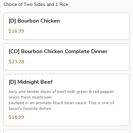
Choice of Two Sides and 1 Rice
[D]
[D] Bourbon Chicken
Bourbon
Chicken
$16.99
[CD]
[CD] Bourbon Chicken Complete Dinner
Bourbon
Chicken
$23.28
Complete
Dinner
[D]
[D] Midnight Beef
Midnight
Beef
Juicy and tender slices of beef with green & red pepper,
onion, fresh mushroom
sauteed in an aromatic black bean sauce. This is one of
Jason's favorite dishes.
$18.99