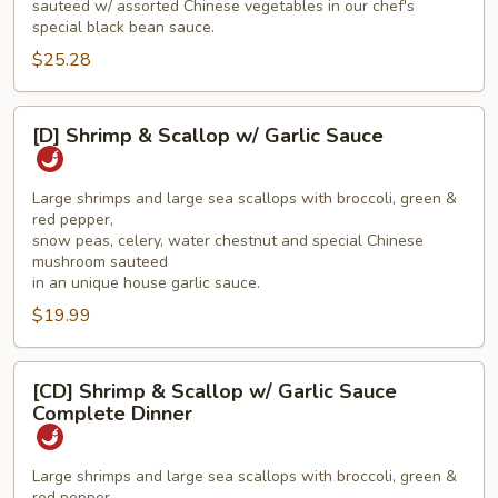
sauteed w/ assorted Chinese vegetables in our chef's
Dinner
special black bean sauce.
$25.28
[D]
[D] Shrimp & Scallop w/ Garlic Sauce
Shrimp
&
Scallop
Large shrimps and large sea scallops with broccoli, green &
red pepper,
w/
snow peas, celery, water chestnut and special Chinese
Garlic
mushroom sauteed
Sauce
in an unique house garlic sauce.
$19.99
[CD]
[CD] Shrimp & Scallop w/ Garlic Sauce
Shrimp
Complete Dinner
&
Scallop
Large shrimps and large sea scallops with broccoli, green &
w/
red pepper,