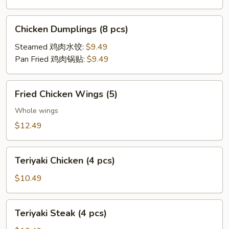
Chicken
Chicken Dumplings (8 pcs)
Dumplings
(8
Steamed 鸡肉水饺:
$9.49
pcs)
Pan Fried 鸡肉锅贴:
$9.49
Fried
Fried Chicken Wings (5)
Chicken
Wings
Whole wings
(5)
$12.49
Teriyaki
Teriyaki Chicken (4 pcs)
Chicken
(4
$10.49
pcs)
Teriyaki
Teriyaki Steak (4 pcs)
Steak