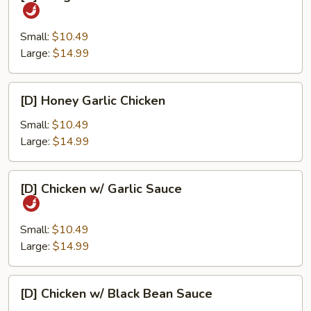
Kung
Pao
Chicken
Small:
$10.49
Large:
$14.99
[D]
[D] Honey Garlic Chicken
Honey
Garlic
Small:
$10.49
Chicken
Large:
$14.99
[D]
[D] Chicken w/ Garlic Sauce
Chicken
w/
Garlic
Small:
$10.49
Sauce
Large:
$14.99
[D]
[D] Chicken w/ Black Bean Sauce
Chicken